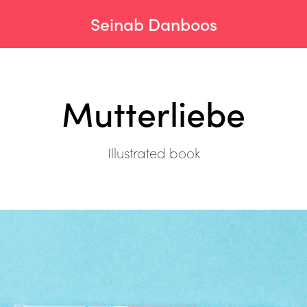
Seinab Danboos
Mutterliebe
Illustrated book