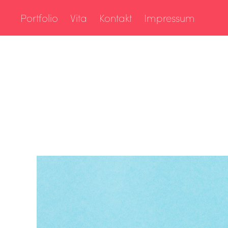
Portfolio
Vita
Kontakt
Impressum